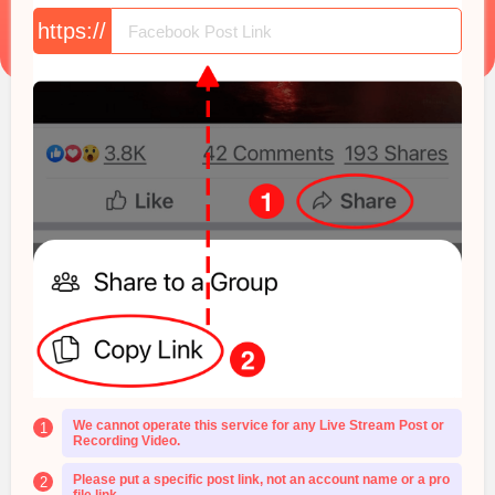
https://
We cannot operate this service for any Live Stream Post or
1
Recording Video.
Please put a specific post link, not an account name or a pro
2