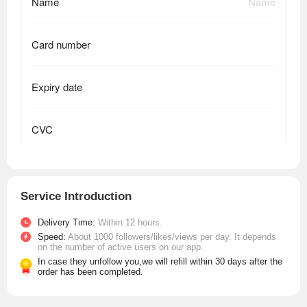
Service Introduction
Delivery Time:
Within 12 hours.
Speed:
About 1000 followers/likes/views per day. It depends
on the number of active users on our app.
In case they unfollow you,we will refill within 30 days after the
order has been completed.