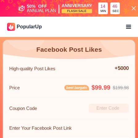
|
ANNIVERSARY
50%
OFF
14
45
ANNUAL PLAN
FLASH SALE
MIN
SEC
PopularUp
Facebook Post Likes
+5000
High-quality Post Likes
$99.99
Price
$199.98
Coupon Code
Enter Your Facebook Post Link