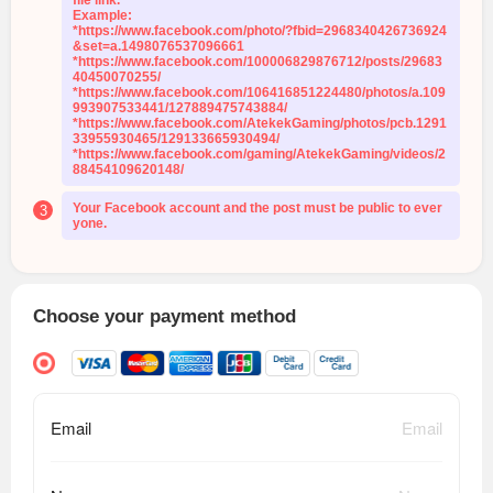
file link.
Example:
*https://www.facebook.com/photo/?fbid=2968340426736924
&set=a.1498076537096661
*https://www.facebook.com/100006829876712/posts/29683
40450070255/
*https://www.facebook.com/106416851224480/photos/a.109
993907533441/127889475743884/
*https://www.facebook.com/AtekekGaming/photos/pcb.1291
33955930465/129133665930494/
*https://www.facebook.com/gaming/AtekekGaming/videos/2
88454109620148/
Your Facebook account and the post must be public to ever
3
yone.
Choose your payment method