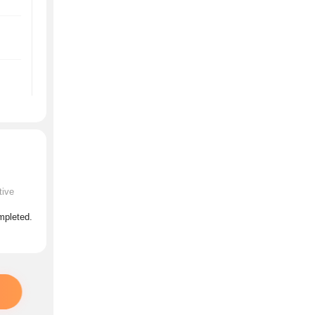
tive
ompleted.