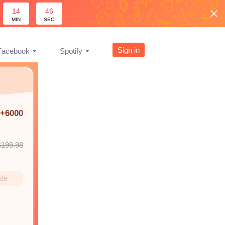
14
45
MIN
SEC
Sign in
Facebook
Spotify
+6000
$199.98