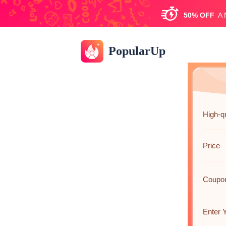
50%
OFF
A
PopularUp
High-qu
Price
Coupo
Enter 