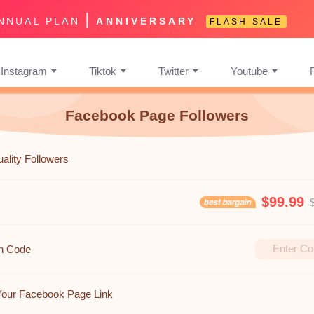
|
NNUAL PLAN
ANNIVERSARY
FLASH SALE
Instagram
Tiktok
Twitter
Youtube
Facebook Page Followers
ality Followers
$99.99
n Code
Your Facebook Page Link