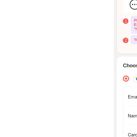
P
1
E
*
Y
2
Choos