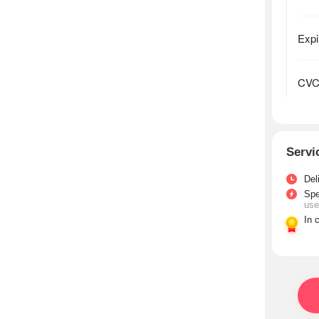
Servi
Del
Sp
use
In 