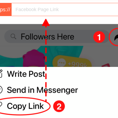
tps://