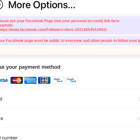
lease put your Facebook Page (not your personal account) link here.
xample:
https://www.facebook.com/Followers-Here-102140545416911
our Facebook page must be public to everyone and allow people to follow your 
e your payment method