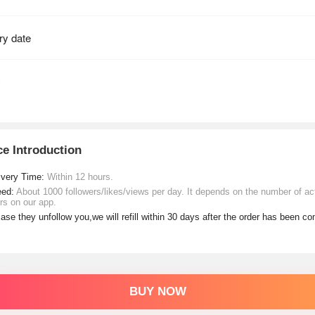
ce Introduction
ivery Time:
Within 12 hours.
eed:
About 1000 followers/likes/views per day. It depends on the number of ac
rs on our app.
case they unfollow you,we will refill within 30 days after the order has been c
BUY NOW