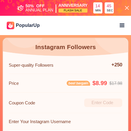
|
ANNIVERSARY
50%
OFF
14
45
ANNUAL PLAN
FLASH SALE
MIN
SEC
PopularUp
Instagram Followers
+250
Super-quality Followers
$8.99
Price
$17.98
Coupon Code
Enter Your Instagram Username