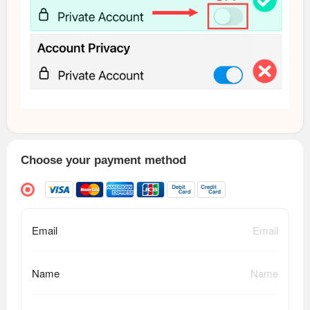
Choose your payment method