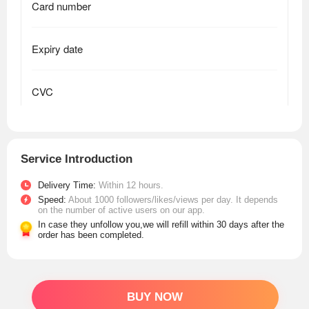
Service Introduction
Delivery Time:
Within 12 hours.
Speed:
About 1000 followers/likes/views per day. It depends
on the number of active users on our app.
In case they unfollow you,we will refill within 30 days after the
order has been completed.
BUY NOW