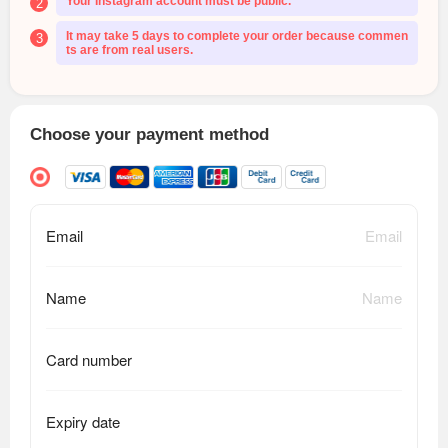
Your Instagram account must be public.
2
It may take 5 days to complete your order because commen
3
ts are from real users.
Choose your payment method