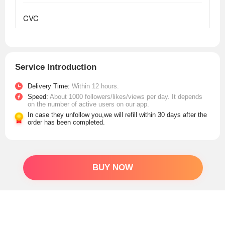
Service Introduction
Delivery Time:
Within 12 hours.
Speed:
About 1000 followers/likes/views per day. It depends
on the number of active users on our app.
In case they unfollow you,we will refill within 30 days after the
order has been completed.
BUY NOW