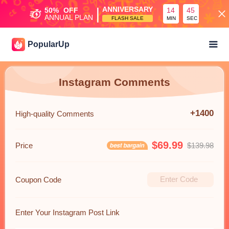
|
ANNIVERSARY
50%
OFF
14
45
ANNUAL PLAN
FLASH SALE
MIN
SEC
PopularUp
Instagram Comments
+1400
High-quality Comments
$69.99
Price
$139.98
Coupon Code
Enter Your Instagram Post Link