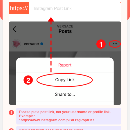
https://
Please put a post link, not your username or profile link.
1
Example:
*https://www.instagram.com/p/B83YgPopfEK/