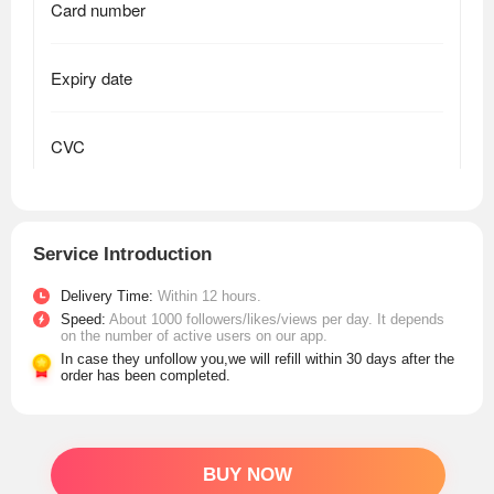
Service Introduction
Delivery Time:
Within 12 hours.
Speed:
About 1000 followers/likes/views per day. It depends
on the number of active users on our app.
In case they unfollow you,we will refill within 30 days after the
order has been completed.
BUY NOW