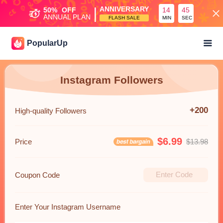
|
ANNIVERSARY
50%
OFF
14
45
ANNUAL PLAN
FLASH SALE
MIN
SEC
PopularUp
Instagram Followers
+200
High-quality Followers
$6.99
Price
$13.98
Coupon Code
Enter Your Instagram Username