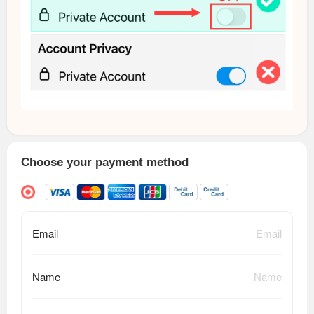
Choose your payment method