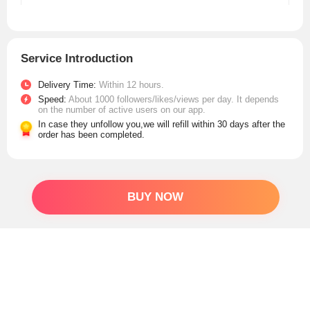
Service Introduction
Delivery Time:
Within 12 hours.
Speed:
About 1000 followers/likes/views per day. It depends
on the number of active users on our app.
In case they unfollow you,we will refill within 30 days after the
order has been completed.
BUY NOW