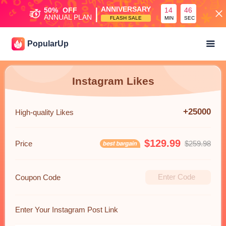
|
ANNIVERSARY
50%
OFF
14
45
ANNUAL PLAN
FLASH SALE
MIN
SEC
PopularUp
Instagram Likes
+25000
High-quality Likes
$129.99
Price
$259.98
Coupon Code
Enter Your Instagram Post Link