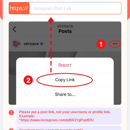
https://
Please put a post link, not your username or profile link.
1
Example:
*https://www.instagram.com/p/B83YgPopfEK/