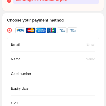
Your Instagram account must be public.
2
Choose your payment method