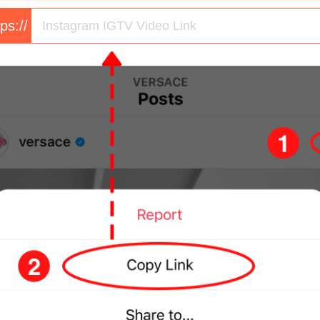
tps://