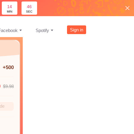
14
45
MIN
SEC
Sign in
Facebook
Spotify
+500
9
$9.98