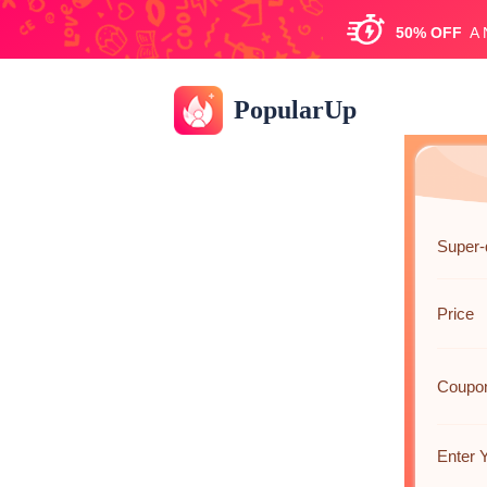
50%
OFF
A
PopularUp
Super-
Price
Coupo
Enter 