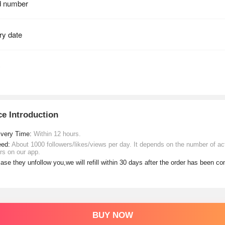
ce Introduction
ivery Time:
Within 12 hours.
eed:
About 1000 followers/likes/views per day. It depends on the number of ac
rs on our app.
case they unfollow you,we will refill within 30 days after the order has been c
BUY NOW