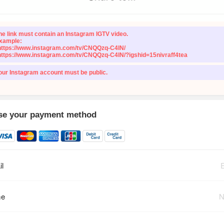
he link must contain an Instagram IGTV video.
xample:
https://www.instagram.com/tv/CNQQzq-C4lN/
https://www.instagram.com/tv/CNQQzq-C4lN/?igshid=15nivraff4tea
our Instagram account must be public.
e your payment method