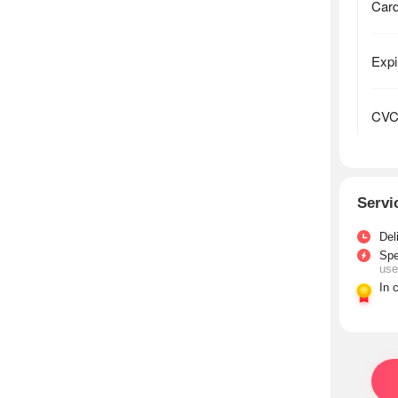
Servi
Del
Sp
use
In 