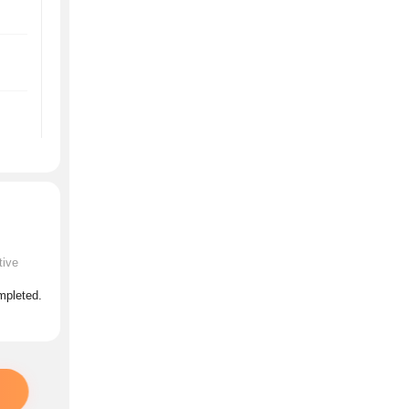
tive
ompleted.