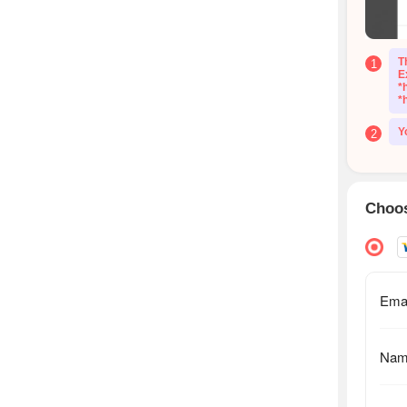
T
1
E
*
*
Y
2
Choos