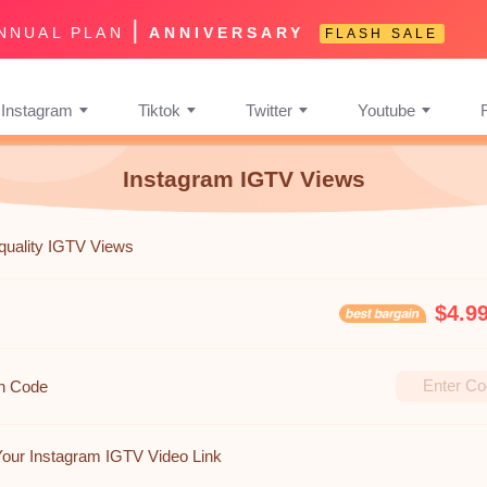
|
NNUAL PLAN
ANNIVERSARY
FLASH SALE
Instagram
Tiktok
Twitter
Youtube
Instagram IGTV Views
quality IGTV Views
$4.9
n Code
Your Instagram IGTV Video Link