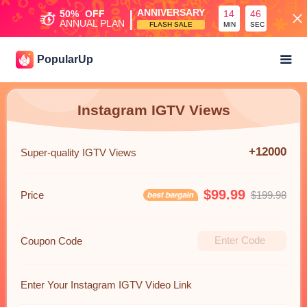
|
ANNIVERSARY
50%
OFF
14
45
ANNUAL PLAN
FLASH SALE
MIN
SEC
PopularUp
Instagram IGTV Views
+12000
Super-quality IGTV Views
$99.99
Price
$199.98
Coupon Code
Enter Your Instagram IGTV Video Link