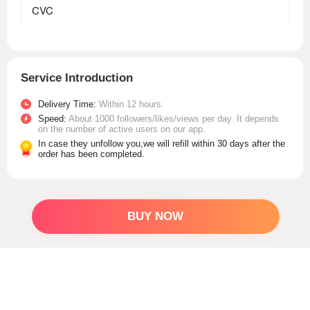
Service Introduction
Delivery Time:
Within 12 hours.
Speed:
About 1000 followers/likes/views per day. It depends
on the number of active users on our app.
In case they unfollow you,we will refill within 30 days after the
order has been completed.
BUY NOW