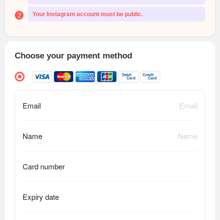
Your Instagram account must be public.
2
Choose your payment method