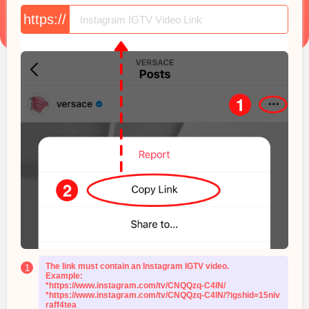
https://
The link must contain an Instagram IGTV video.
1
Example:
*https://www.instagram.com/tv/CNQQzq-C4lN/
*https://www.instagram.com/tv/CNQQzq-C4lN/?igshid=15niv
raff4tea