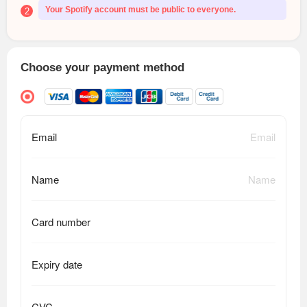
Your Spotify account must be public to everyone.
2
Choose your payment method