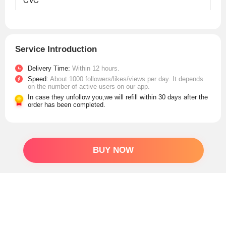
Service Introduction
Delivery Time:
Within 12 hours.
Speed:
About 1000 followers/likes/views per day. It depends
on the number of active users on our app.
In case they unfollow you,we will refill within 30 days after the
order has been completed.
BUY NOW