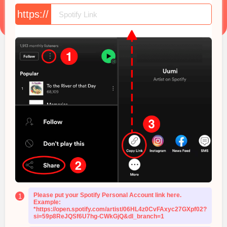
https://
Please put your Spotify Personal Account link here.
1
Example:
*https://open.spotify.com/artist/06HL4z0CvFAxyc27GXpf02?
si=59p8ReJQSf6U7hg-CWkGjQ&dl_branch=1