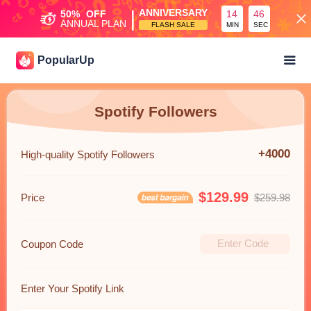
|
ANNIVERSARY
50%
OFF
14
46
ANNUAL PLAN
FLASH SALE
MIN
SEC
PopularUp
Spotify Followers
+4000
High-quality Spotify Followers
$129.99
Price
$259.98
Coupon Code
Enter Your Spotify Link