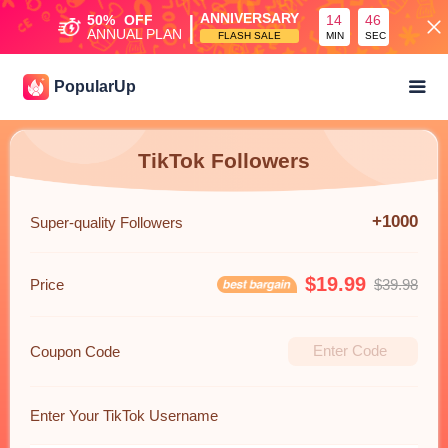
|
ANNIVERSARY
50%
OFF
14
46
ANNUAL PLAN
FLASH SALE
MIN
SEC
PopularUp
TikTok Followers
+1000
Super-quality Followers
$19.99
Price
$39.98
Coupon Code
Enter Your TikTok Username