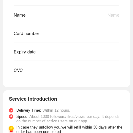
Service Introduction
Delivery Time:
Within 12 hours.
Speed:
About 1000 followers/likes/views per day. It depends
on the number of active users on our app.
In case they unfollow you,we will refill within 30 days after the
order has been completed.