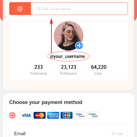
@
Choose your payment method