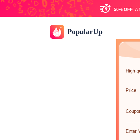
50%
OFF
A
PopularUp
High-qu
Price
Coupo
Enter 