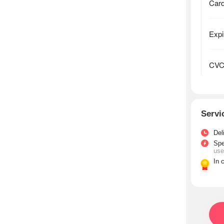
Servi
Del
Sp
use
In 