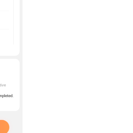
tive
ompleted.