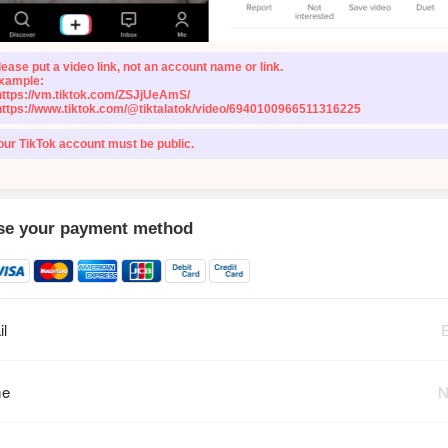
lease put a video link, not an account name or link.
xample:
https://vm.tiktok.com/ZSJjUeAmS/
https://www.tiktok.com/@tiktalatok/video/6940100966511316225
our TikTok account must be public.
e your payment method