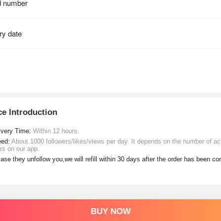
ce Introduction
ivery Time:
Within 12 hours.
eed:
About 1000 followers/likes/views per day. It depends on the number of ac
rs on our app.
case they unfollow you,we will refill within 30 days after the order has been c
BUY NOW