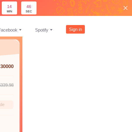
14
45
MIN
SEC
Sign in
Facebook
Spotify
+30000
$339.98