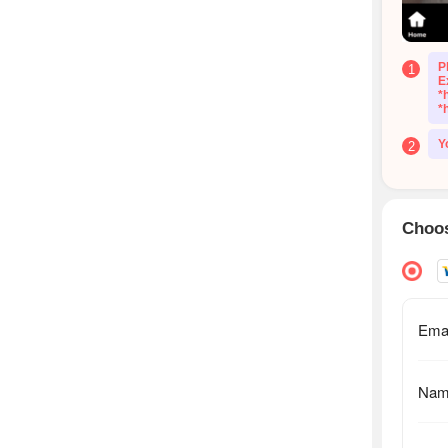
P
1
E
*
*
Y
2
Choos