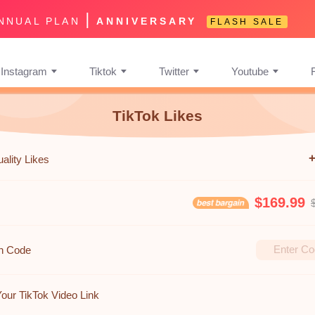
|
NNUAL PLAN
ANNIVERSARY
FLASH SALE
Instagram
Tiktok
Twitter
Youtube
TikTok Likes
ality Likes
$169.99
n Code
Your TikTok Video Link