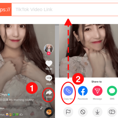
tps://