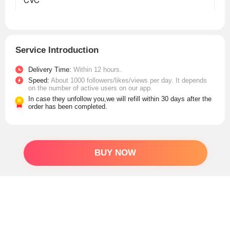
Service Introduction
Delivery Time:
Within 12 hours.
Speed:
About 1000 followers/likes/views per day. It depends
on the number of active users on our app.
In case they unfollow you,we will refill within 30 days after the
order has been completed.
BUY NOW