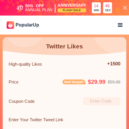
|
ANNIVERSARY
50%
OFF
14
45
ANNUAL PLAN
FLASH SALE
MIN
SEC
PopularUp
Twitter Likes
+1500
High-quality Likes
$29.99
Price
$59.98
Coupon Code
Enter Your Twitter Tweet Link