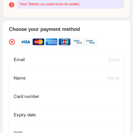
Your Twitter account must be public.
2
Choose your payment method