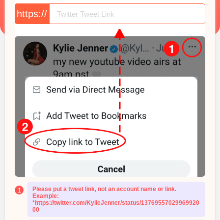
https://
Please put a tweet link, not an account name or link.
1
Example:
*https://twitter.com/KylieJenner/status/13769557029969920
00