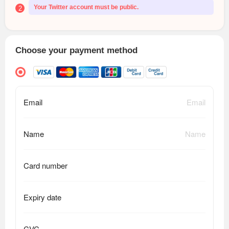
Your Twitter account must be public.
2
Choose your payment method