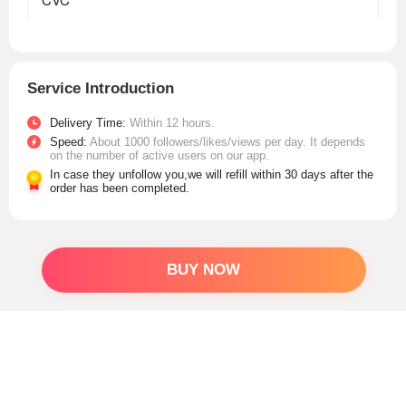
Service Introduction
Delivery Time:
Within 12 hours.
Speed:
About 1000 followers/likes/views per day. It depends
on the number of active users on our app.
In case they unfollow you,we will refill within 30 days after the
order has been completed.
BUY NOW