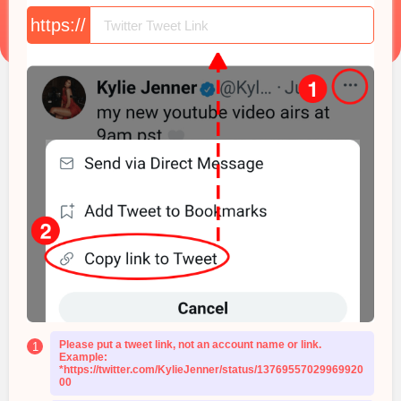
https://
Please put a tweet link, not an account name or link.
1
Example:
*https://twitter.com/KylieJenner/status/13769557029969920
00