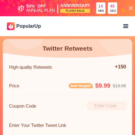
|
ANNIVERSARY
50%
OFF
14
45
ANNUAL PLAN
FLASH SALE
MIN
SEC
PopularUp
Twitter Retweets
+150
High-quality Retweets
$9.99
Price
$19.98
Coupon Code
Enter Your Twitter Tweet Link