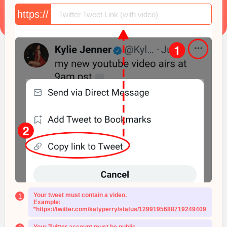
https://
Your tweet must contain a video.
1
Example:
*https://twitter.com/katyperry/status/1299195688719249409