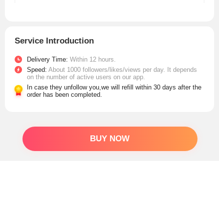
Service Introduction
Delivery Time:
Within 12 hours.
Speed:
About 1000 followers/likes/views per day. It depends
on the number of active users on our app.
In case they unfollow you,we will refill within 30 days after the
order has been completed.
BUY NOW