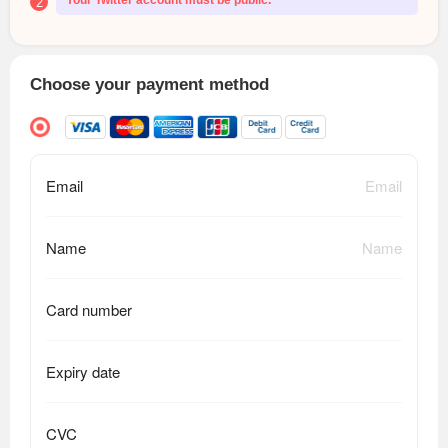
Your Twitter account must be public.
2
Choose your payment method