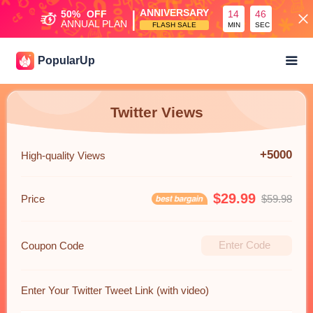
|
ANNIVERSARY
50%
OFF
14
45
ANNUAL PLAN
FLASH SALE
MIN
SEC
PopularUp
Twitter Views
+5000
High-quality Views
$29.99
Price
$59.98
Coupon Code
Enter Your Twitter Tweet Link (with video)