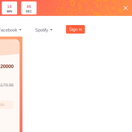
14
45
MIN
SEC
Sign in
Facebook
Spotify
+20000
$179.98