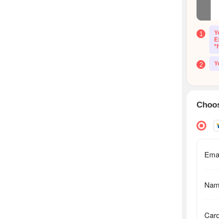
Y
1
E
*
Y
2
Choos