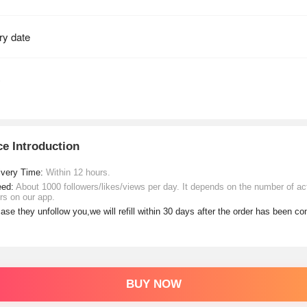
ce Introduction
ivery Time:
Within 12 hours.
eed:
About 1000 followers/likes/views per day. It depends on the number of ac
rs on our app.
case they unfollow you,we will refill within 30 days after the order has been c
BUY NOW