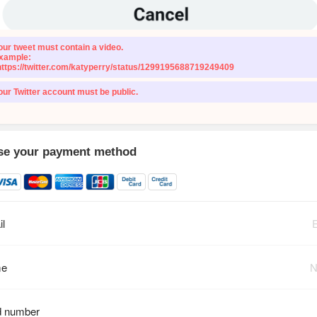
our tweet must contain a video.
xample:
https://twitter.com/katyperry/status/1299195688719249409
our Twitter account must be public.
e your payment method