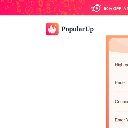
50%
OFF
A
PopularUp
High-q
Price
Coupo
Enter Y