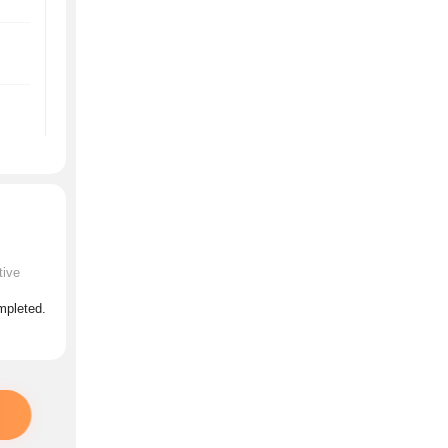
tive
ompleted.