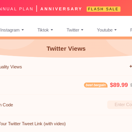
|
NNUAL PLAN
ANNIVERSARY
FLASH SALE
Instagram
Tiktok
Twitter
Youtube
Twitter Views
uality Views
$89.99
n Code
our Twitter Tweet Link (with video)