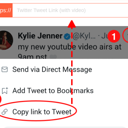
tps://