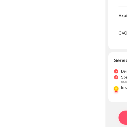
Servi
Del
Sp
use
In 