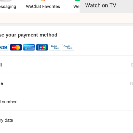
e your payment method