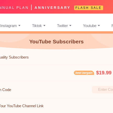
|
NNUAL PLAN
ANNIVERSARY
FLASH SALE
Instagram
Tiktok
Twitter
Youtube
YouTube Subscribers
uality Subscribers
$19.99
n Code
Your YouTube Channel Link