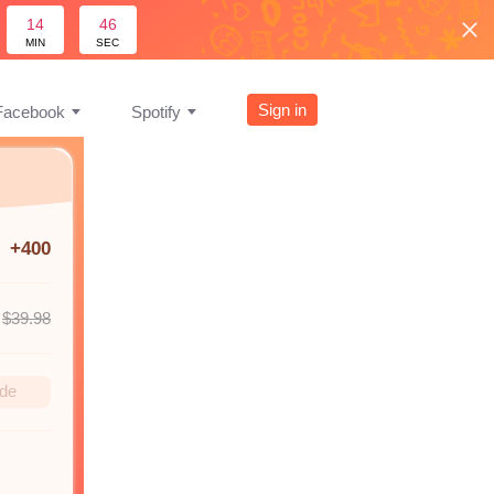
14
45
MIN
SEC
Sign in
Facebook
Spotify
+400
$39.98