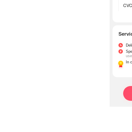
Servi
Del
Sp
use
In 