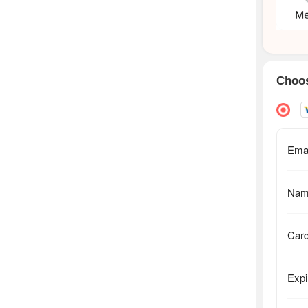
Choos