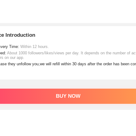
ce Introduction
ivery Time:
Within 12 hours.
eed:
About 1000 followers/likes/views per day. It depends on the number of ac
rs on our app.
case they unfollow you,we will refill within 30 days after the order has been c
BUY NOW