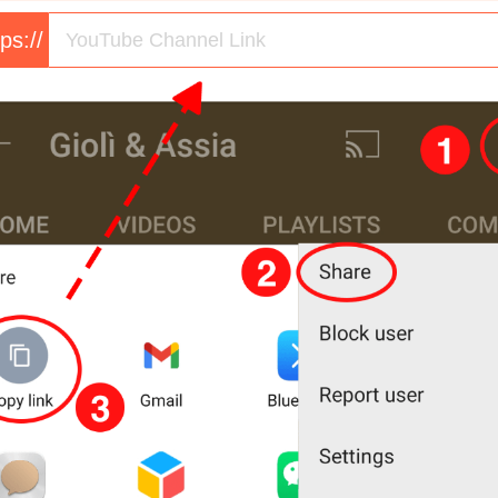
tps://