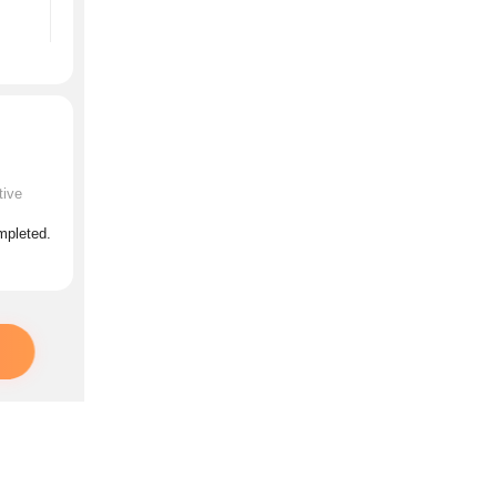
tive
ompleted.