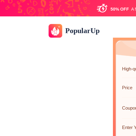
50%
OFF
A
PopularUp
High-q
Price
Coupo
Enter 