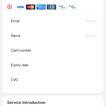
Service Introduction