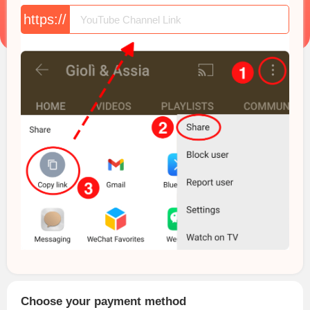
https://
Choose your payment method