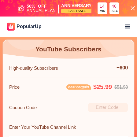
|
ANNIVERSARY
50%
OFF
14
46
ANNUAL PLAN
FLASH SALE
MIN
SEC
PopularUp
YouTube Subscribers
+600
High-quality Subscribers
$25.99
Price
$51.98
Coupon Code
Enter Your YouTube Channel Link